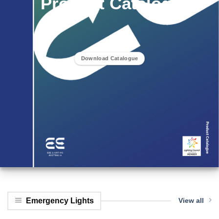
Product Catalogue
Download Catalogue
Emergency Lights
View all