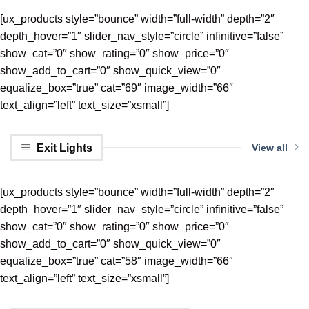
[ux_products style=”bounce” width=”full-width” depth=”2″
depth_hover=”1″ slider_nav_style=”circle” infinitive=”false”
show_cat=”0″ show_rating=”0″ show_price=”0″
show_add_to_cart=”0″ show_quick_view=”0″
equalize_box=”true” cat=”69″ image_width=”66″
text_align=”left” text_size=”xsmall”]
Exit Lights
View all
[ux_products style=”bounce” width=”full-width” depth=”2″
depth_hover=”1″ slider_nav_style=”circle” infinitive=”false”
show_cat=”0″ show_rating=”0″ show_price=”0″
show_add_to_cart=”0″ show_quick_view=”0″
equalize_box=”true” cat=”58″ image_width=”66″
text_align=”left” text_size=”xsmall”]