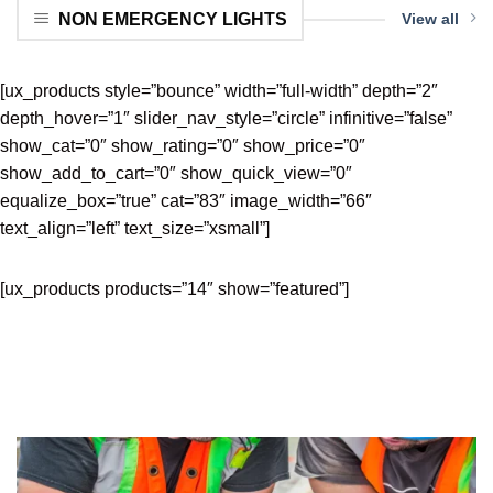
NON EMERGENCY LIGHTS
View all
[ux_products style=”bounce” width=”full-width” depth=”2″
depth_hover=”1″ slider_nav_style=”circle” infinitive=”false”
show_cat=”0″ show_rating=”0″ show_price=”0″
show_add_to_cart=”0″ show_quick_view=”0″
equalize_box=”true” cat=”83″ image_width=”66″
text_align=”left” text_size=”xsmall”]
[ux_products products=”14″ show=”featured”]