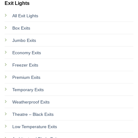
Exit Lights
All Exit Lights
Box Exits
Jumbo Exits
Economy Exits
Freezer Exits
Premium Exits
Temporary Exits
Weatherproof Exits
Theatre – Black Exits
Low Temperature Exits