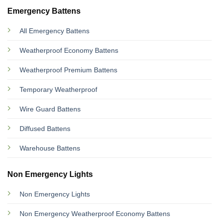
Emergency Battens
All Emergency Battens
Weatherproof Economy Battens
Weatherproof Premium Battens
Temporary Weatherproof
Wire Guard Battens
Diffused Battens
Warehouse Battens
Non Emergency Lights
Non Emergency Lights
Non Emergency Weatherproof Economy Battens