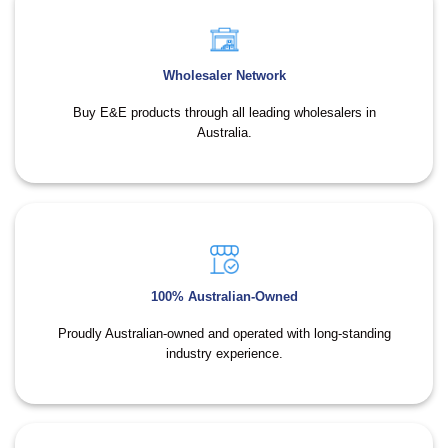
Wholesaler Network
Buy E&E products through all leading wholesalers in
Australia.
100% Australian-Owned
Proudly Australian-owned and operated with long-standing
industry experience.