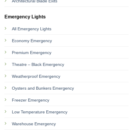
Architectural Blade Exits
Emergency Lights
All Emergency Lights
Economy Emergency
Premium Emergency
Theatre – Black Emergency
Weatherproof Emergency
Oysters and Bunkers Emergency
Freezer Emergency
Low Temperature Emergency
Warehouse Emergency