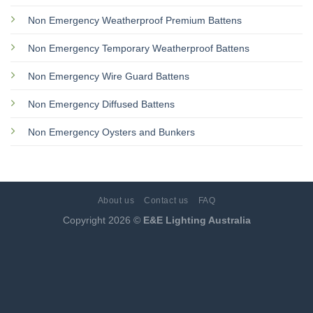
Non Emergency Weatherproof Premium Battens
Non Emergency Temporary Weatherproof Battens
Non Emergency Wire Guard Battens
Non Emergency Diffused Battens
Non Emergency Oysters and Bunkers
About us
Contact us
FAQ
Copyright 2026 ©
E&E Lighting Australia