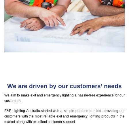
We are driven by our customers’ needs
We aim to make exit and emergency lighting a hassle-free experience for our
customers.
E&E Lighting Australia started with a simple purpose in mind: providing our
customers with the most reliable exit and emergency lighting products in the
market along with excellent customer support.