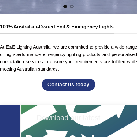
100% Australian-Owned Exit & Emergency Lights
At E&E Lighting Australia, we are commited to provide a wide range
of high-performance emergency lighting products and personalised
consultation services to ensure your requirements are fulfilled while
meeting Australian standards.
Contact us today
Download our latest