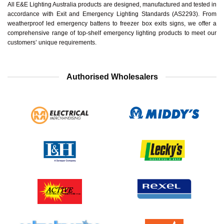
All E&E Lighting Australia products are designed, manufactured and tested in
accordance with Exit and Emergency Lighting Standards (AS2293). From
weatherproof led emergency battens to freezer box exits signs, we offer a
comprehensive range of top-shelf emergency lighting products to meet our
customers’ unique requirements.
Authorised Wholesalers