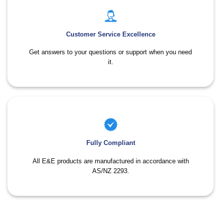
Customer Service Excellence
Get answers to your questions or support when you need
it.
Fully Compliant
All E&E products are manufactured in accordance with
AS/NZ 2293.