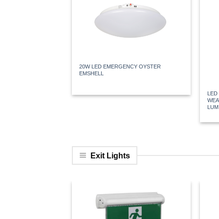
20W LED EMERGENCY OYSTER
EMSHELL
LED
WEA
LUM
Exit Lights