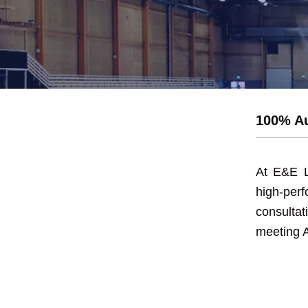
Exit and eme
100% Au
At E&E L
high-pe
consulta
meeting A