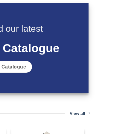
 our latest
 Catalogue
 Catalogue
View all