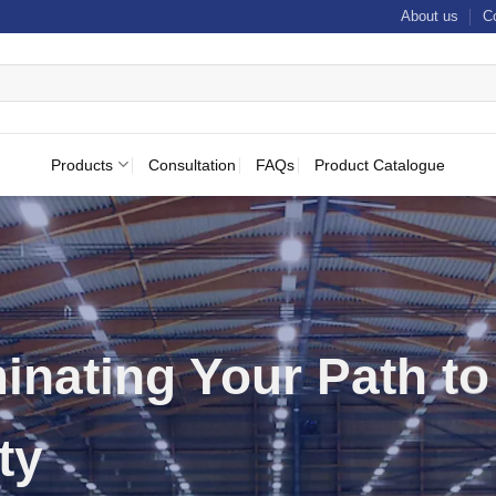
About us
C
Products
Consultation
FAQs
Product Catalogue
t and Emergency
ting Specialists