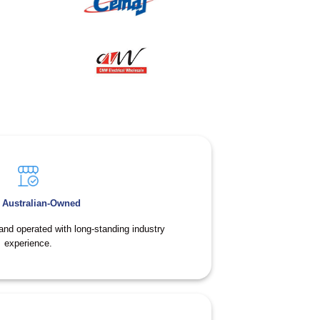
 Australian-Owned
and operated with long-standing industry
experience.