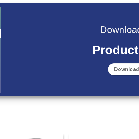
Download
Product
Download