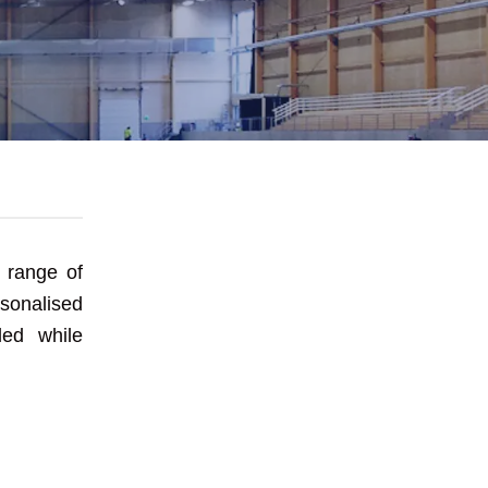
se E&E
 range of
onalised
led while