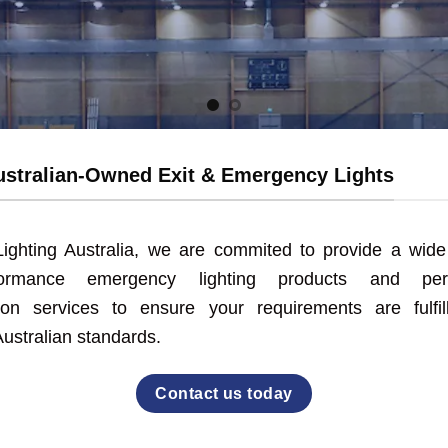
rgency lighting is a hassle-free experience when you choo
Learn more about us
stralian-Owned Exit & Emergency Lights
ighting Australia, we are commited to provide a wide
rformance emergency lighting products and pers
tion services to ensure your requirements are fulfil
ustralian standards.
Contact us today