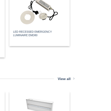
LED RECESSED EMERGENCY
LED WALL MOUNT WEA
LUMINAIRE EMD80
MAINTAINED FREEZER E
EXBOXWPLOPALRB
View all