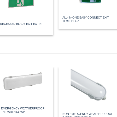
ALL-IN-ONE EASY CONNECT EXIT
TEXLEDLFP
 RECESSED BLADE EXIT EXFIN
 EMERGENCY WEATHERPROOF
TEN SWBTN440WP
NON EMERGENCY WEATHERPROOF