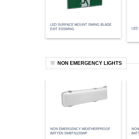
LED SURFACE MOUNT SWING BLADE
LED
EXIT EXSWING
NON EMERGENCY LIGHTS
NON EMERGENCY WEATHERPROOF
NON
BATTEN SWBTN220WP
BAT