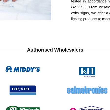
tested in accordance 
(AS2293). From weather
exits signs, we offer 
lighting products to mee
Authorised Wholesalers