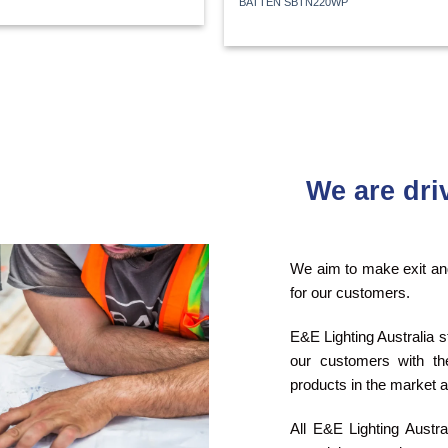
BATTEN SBTN220WP
We are dri
We aim to make exit and
for our customers.
E&E Lighting Australia s
our customers with the
products in the market a
All E&E Lighting Austr