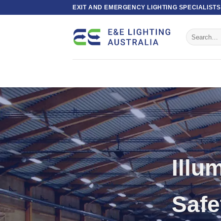
Skip
EXIT AND EMERGENCY LIGHTING SPECIALISTS
to
content
Search
for:
Exi
Ligh