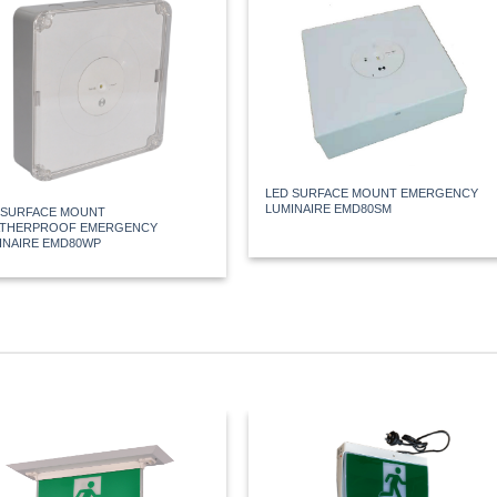
LED SURFACE MOUNT EMERGENCY
LUMINAIRE EMD80SM
 SURFACE MOUNT
THERPROOF EMERGENCY
INAIRE EMD80WP