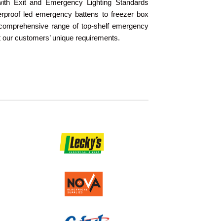
with Exit and Emergency Lighting Standards
proof led emergency battens to freezer box
a comprehensive range of top-shelf emergency
t our customers’ unique requirements.