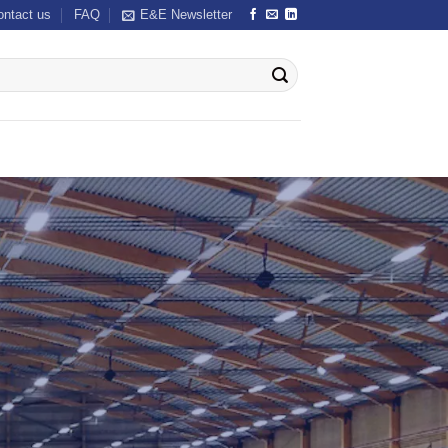
ontact us
FAQ
E&E Newsletter