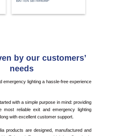
BATTEN SBTN440WP
ven by our customers’
needs
 emergency lighting a hassle-free experience
tarted with a simple purpose in mind: providing
 most reliable exit and emergency lighting
long with excellent customer support.
alia products are designed, manufactured and