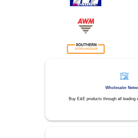
Wholesaler Netw
Buy E&E products through all leading w