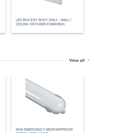
LED BOX EXIT BODY ONLY – WALL /
ALL-IN-ONE SURFACE M
CEILING DIFFUSER EXWAYBOX
EXWAY
View all
20W NON EMERGENCY 
SSHELL
NON EMERGENCY WEATHERPROOF