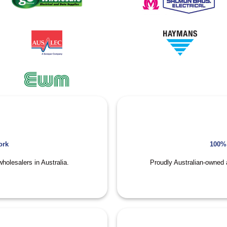
ork
100%
holesalers in Australia.
Proudly Australian-owned 