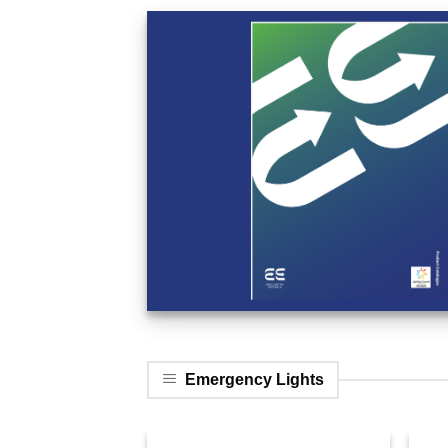
Emergency Lights